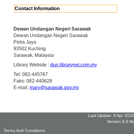
Contact Information
Dewan Undangan Negeri Sarawak
Dewan Undangan Negeri Sarawak
Petra Jaya
93502 Kuching
Sarawak, Malaysia
Library Website :
dun.librarynet.com.my
Tel: 082-445767
Faks: 082-440628
E-mail:
mary@sarawak.gov.my
Last Update: 8 Apr 2025
Version 8.0.4b
Terms And Conditions