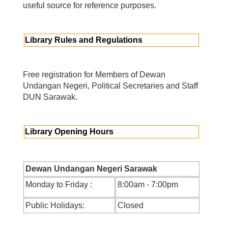
useful source for reference purposes.
Library Rules and Regulations
Free registration for Members of Dewan
Undangan Negeri, Political Secretaries and Staff
DUN Sarawak.
Library Opening Hours
Dewan Undangan Negeri Sarawak
Monday to Friday :
8:00am - 7:00pm
Public Holidays:
Closed