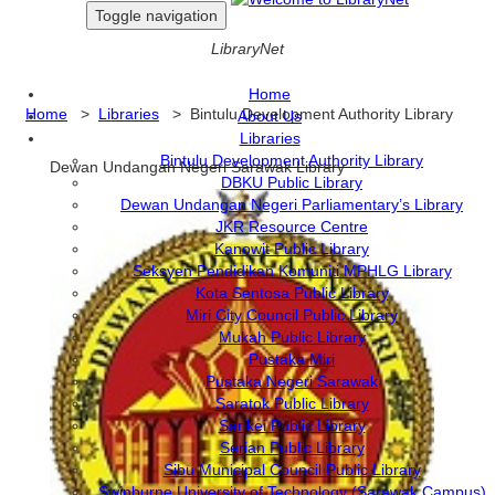
Toggle navigation
LibraryNet
Home
Home
>
Libraries
> Bintulu Development Authority Library
About Us
Libraries
Bintulu Development Authority Library
Dewan Undangan Negeri Sarawak Library
DBKU Public Library
Dewan Undangan Negeri Parliamentary’s Library
JKR Resource Centre
Kanowit Public Library
Seksyen Pendidikan Komuniti MPHLG Library
Kota Sentosa Public Library
Miri City Council Public Library
Mukah Public Library
Pustaka Miri
Pustaka Negeri Sarawak
Saratok Public Library
Sarikei Public Library
Serian Public Library
Sibu Municipal Council Public Library
Swinburne University of Technology (Sarawak Campus)