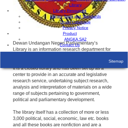
Library
Library Resources
Library Tools and Standards
Union Catalogue
Privacy Notice
Product
ANGKA.SA2
Dewan Undangan Negeri Parliamentary’s
Contact Us
Library is an information research department for
the Assembly and its Members.
Sitemap
It is a closed library and has been set up as a
center to provide in an accurate and legislative
research service, undertaking subject research,
analysis and interpretation of materials on a wide
range of subjects pertaining to government,
political and parliamentary development.
The library itself has a collection of more or less
3,000 political, social, economic, law etc. books
and all these books are nonfiction and are a