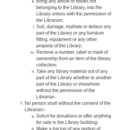
Bring any article or books not
belonging to the Library, into the
Library unless with the permission of
the Librarian;
Soil, damage, mutilate or deface any
part of the Library or any furniture
fitting, equipment or any other
property of the Library;
Remove a number, label or mark of
ownership from an item of the library
collection;
Take any library material out of any
part of the Library whether to another
part of the Library or elsewhere
without the permission of the
Librarian.
No person shall without the consent of the
Librarian:-
Solicit for donations or offer anything
for sale in the Library building;
Make a tracing of any portion of