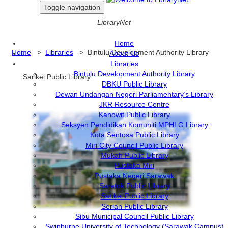
Toggle navigation
LibraryNet
Home
Home
>
Libraries
> Bintulu Development Authority Library
About Us
Libraries
Bintulu Development Authority Library
Sarikei Public Library
DBKU Public Library
Dewan Undangan Negeri Parliamentary’s Library
JKR Resource Centre
Kanowit Public Library
Seksyen Pendidikan Komuniti MPHLG Library
Kota Sentosa Public Library
Miri City Council Public Library
Mukah Public Library
Pustaka Miri
Pustaka Negeri Sarawak
Saratok Public Library
Sarikei Public Library
Serian Public Library
Sibu Municipal Council Public Library
Swinburne University of Technology (Sarawak Campus)