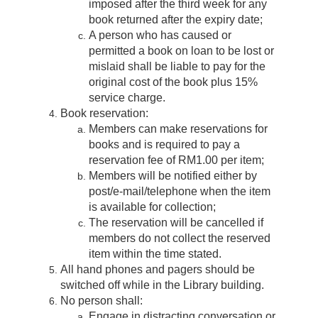
imposed after the third week for any
book returned after the expiry date;
A person who has caused or
permitted a book on loan to be lost or
mislaid shall be liable to pay for the
original cost of the book plus 15%
service charge.
Book reservation:
Members can make reservations for
books and is required to pay a
reservation fee of RM1.00 per item;
Members will be notified either by
post/e-mail/telephone when the item
is available for collection;
The reservation will be cancelled if
members do not collect the reserved
item within the time stated.
All hand phones and pagers should be
switched off while in the Library building.
No person shall:
Engage in distracting conversation or