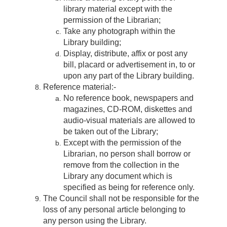
library material except with the
permission of the Librarian;
Take any photograph within the
Library building;
Display, distribute, affix or post any
bill, placard or advertisement in, to or
upon any part of the Library building.
Reference material:-
No reference book, newspapers and
magazines, CD-ROM, diskettes and
audio-visual materials are allowed to
be taken out of the Library;
Except with the permission of the
Librarian, no person shall borrow or
remove from the collection in the
Library any document which is
specified as being for reference only.
The Council shall not be responsible for the
loss of any personal article belonging to
any person using the Library.