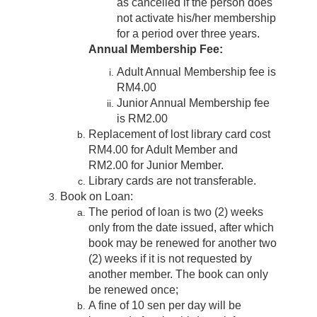
as cancelled if the person does
not activate his/her membership
for a period over three years.
Annual Membership Fee:
Adult Annual Membership fee is
RM4.00
Junior Annual Membership fee
is RM2.00
Replacement of lost library card cost
RM4.00 for Adult Member and
RM2.00 for Junior Member.
Library cards are not transferable.
Book on Loan:
The period of loan is two (2) weeks
only from the date issued, after which
book may be renewed for another two
(2) weeks if it is not requested by
another member. The book can only
be renewed once;
A fine of 10 sen per day will be