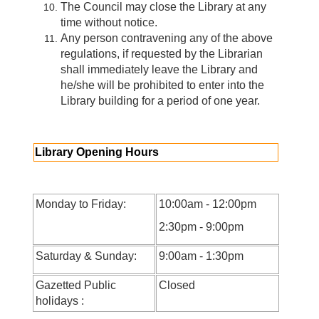
The Council may close the Library at any
time without notice.
Any person contravening any of the above
regulations, if requested by the Librarian
shall immediately leave the Library and
he/she will be prohibited to enter into the
Library building for a period of one year.
Library Opening Hours
Monday to Friday:
10:00am - 12:00pm
2:30pm - 9:00pm
Saturday & Sunday:
9:00am - 1:30pm
Gazetted Public
Closed
holidays :