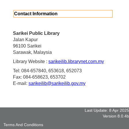
Contact Information
Sarikei Public Library
Jalan Kapur
96100 Sarikei
Sarawak, Malaysia
Library Website :
sarikeilib.librarynet.com.my
Tel: 084-657840, 653618, 652073
Fax: 084-658623, 653702
E-mail:
sarikeilib@sarikeilib.gov.my
Last Update: 8 Apr 2025
Version 8.0.4b
Terms And Conditions