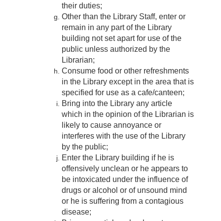
their duties;
Other than the Library Staff, enter or
remain in any part of the Library
building not set apart for use of the
public unless authorized by the
Librarian;
Consume food or other refreshments
in the Library except in the area that is
specified for use as a cafe/canteen;
Bring into the Library any article
which in the opinion of the Librarian is
likely to cause annoyance or
interferes with the use of the Library
by the public;
Enter the Library building if he is
offensively unclean or he appears to
be intoxicated under the influence of
drugs or alcohol or of unsound mind
or he is suffering from a contagious
disease;