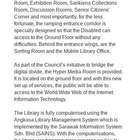
Room, Exhibition Room, Sarikiena Collections
Room, Discussion Rooms, Senior Citizens'
Corner and most importantly, for the less
fortunate, the ramping entrance corridor is
specially designed so that the Disabled can
access to the Ground Floor without any
difficulties. Behind the entrance wings, are the
Sorting Room and the Mobile Library Office.
As part of the Council’s initiative to bridge the
digital divide, the Hyper Media Room is provided.
It is located on the ground floor and with this new
set up of services, the public will be able to
access to the World Wide Web of the Internet
Information Technology.
The Library is fully computerised using the
Angkasa Library Management System which is
implemented by the Sarawak Information System
Sdn. Bhd (SAINS). With the computerisations,