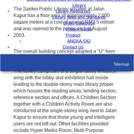
Library
The Sarikei Public Library situated at Jalan
Library Resources
Kapur has a floor area of approximately 2,000
Library Tools and Standards
square meters at a cost of around RM3.5 million
Union Catalogue
and was opened to the public on 1 st August
Privacy Notice
Product
2003.
ANGKA.SA2
Contact Us
The overall building concept adapted a "U" form
wrapping itself around a central courtyard
Sitemap
furnished with luxurious hard and soft landscape.
The library comprises of a single-storey entrance
wing with the lobby and exhibition hall inside
leading to the double-storey main library proper
which houses the reading areas, lending section,
reference section and offices. A Children Section
together with a Children Activity Room are also
introduced at the single-storey wing next to Jalan
Kapur to ensure that those young and intelligent
users are not left out. Other facilities provided
include Hyper Media Room, Multi-Purpose