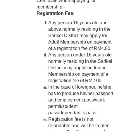
Certificate when applying for
membership:-
Registration Fee:
Any person 16 years old and
above normally residing in the
Sarikei District may apply for
Adult Membership on payment
of a registration fee of RM4.00
Any person under 16 years old
normally residing in the Sarikei
District may apply for Junior
Membership on payment of a
registration fee of RM2.00
In the case of foreigner, he/she
has to produce his/her passport
and employment pass/work
permit/student
pass/dependant’s pass;
Registration fee is not
refundable and will be treated