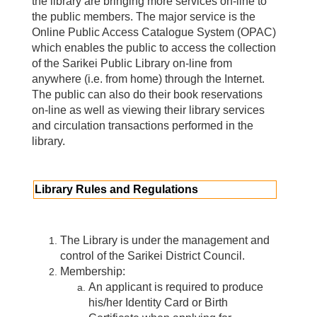
the library are bringing more services on-line to
the public members. The major service is the
Online Public Access Catalogue System (OPAC)
which enables the public to access the collection
of the Sarikei Public Library on-line from
anywhere (i.e. from home) through the Internet.
The public can also do their book reservations
on-line as well as viewing their library services
and circulation transactions performed in the
library.
Library Rules and Regulations
The Library is under the management and
control of the Sarikei District Council.
Membership:
An applicant is required to produce
his/her Identity Card or Birth