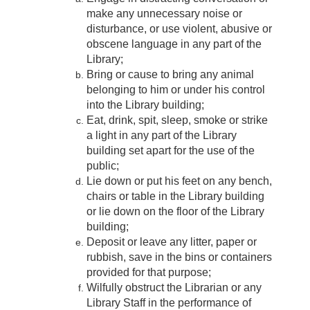
make any unnecessary noise or
disturbance, or use violent, abusive or
obscene language in any part of the
Library;
Bring or cause to bring any animal
belonging to him or under his control
into the Library building;
Eat, drink, spit, sleep, smoke or strike
a light in any part of the Library
building set apart for the use of the
public;
Lie down or put his feet on any bench,
chairs or table in the Library building
or lie down on the floor of the Library
building;
Deposit or leave any litter, paper or
rubbish, save in the bins or containers
provided for that purpose;
Wilfully obstruct the Librarian or any
Library Staff in the performance of