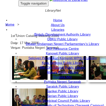
Toggle navigation
LibraryNet
Home
Home
>
About Us
Libraries
Bintulu Development Authority Library
1st Union Catalog Meeting 2004
DBKU Public Library
Date: 17 Mar 2006
Dewan Undangan Negeri Parliamentary’s Library
Venue: Pustaka Negeri Sarawak
JKR Resource Centre
Kanowit Public Library
Seksyen Pendidikan Komuniti MPHLG Library
Kota Sentosa Public Library
Miri City Council Public Library
Mukah Public Library
Pustaka Miri
Pustaka Negeri Sarawak
Saratok Public Library
Sarikei Public Library
Serian Public Library
Sibu Municipal Council Public Library
Swinburne University of Technology (Sarawak Campus)