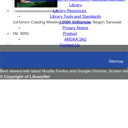
Library
Library Resources
Library Tools and Standards
1st Union Catalog Meeting 2004 at Pustaka Negeri Sarawak.
Union Catalogue
Privacy Notice
Hit: 3091
Product
ANGKA.SA2
Contact Us
Sitemap
Terms And Conditions
Best viewed with latest Mozilla Firefox and Google Chrome; Screen res
© Copyright of LibraryNet